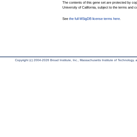
The contents of this gene set are protected by cop
University of California, subject to the terms and c
See
the full MSigDB license terms here
.
Copyright (c) 2004-2026 Broad Institute, Inc., Massachusetts Institute of Technology, an