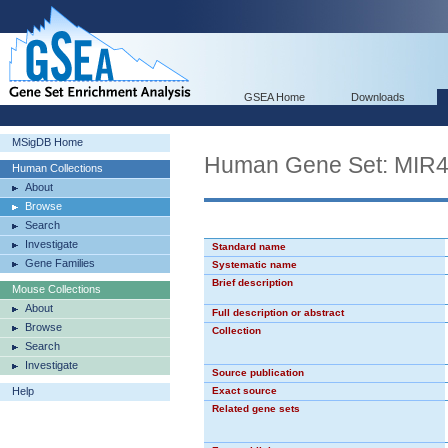
GSEA Home
Downloads
MSigDB Home
Human Gene Set: MIR
Human Collections
About
Browse
Search
Investigate
Standard name
Gene Families
Systematic name
Brief description
Mouse Collections
About
Full description or abstract
Browse
Collection
Search
Investigate
Source publication
Help
Exact source
Related gene sets