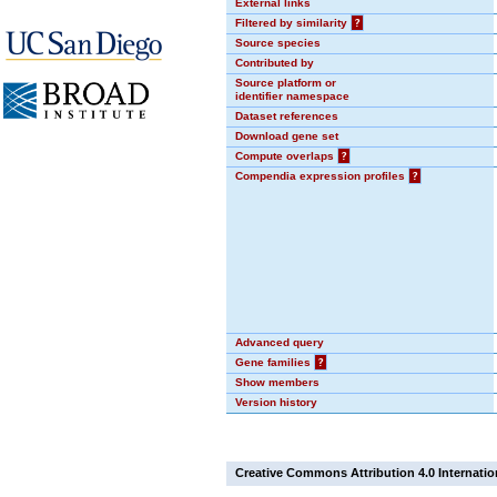
External links
Filtered by similarity
?
Source species
Contributed by
Source platform or
identifier namespace
Dataset references
Download gene set
Compute overlaps
?
Compendia expression profiles
?
Advanced query
Gene families
?
Show members
Version history
Creative Commons Attribution 4.0 Internatio