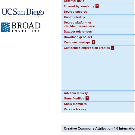
External links
Filtered by similarity
?
Source species
Contributed by
Source platform or
identifier namespace
Dataset references
Download gene set
Compute overlaps
?
Compendia expression profiles
?
Advanced query
Gene families
?
Show members
Version history
Creative Commons Attribution 4.0 Internatio