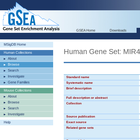
GSEA Home
Downloads
MSigDB Home
Human Gene Set: MIR
Human Collections
About
Browse
Search
Investigate
Standard name
Gene Families
Systematic name
Brief description
Mouse Collections
About
Full description or abstract
Browse
Collection
Search
Investigate
Source publication
Help
Exact source
Related gene sets