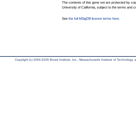
The contents of this gene set are protected by cop
University of California, subject to the terms and c
See
the full MSigDB license terms here
.
Copyright (c) 2004-2026 Broad Institute, Inc., Massachusetts Institute of Technology, an