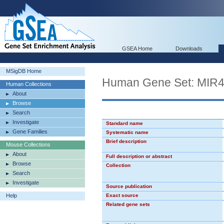
GSEA Home
Downloads
MSigDB Home
Human Gene Set: MIR
Human Collections
About
Browse
Search
Investigate
Standard name
Gene Families
Systematic name
Brief description
Mouse Collections
About
Full description or abstract
Browse
Collection
Search
Investigate
Source publication
Help
Exact source
Related gene sets