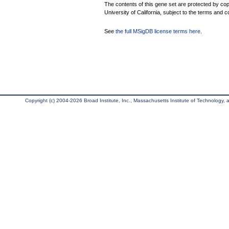
The contents of this gene set are protected by cop
University of California, subject to the terms and c
See
the full MSigDB license terms here
.
Copyright (c) 2004-2026 Broad Institute, Inc., Massachusetts Institute of Technology, an