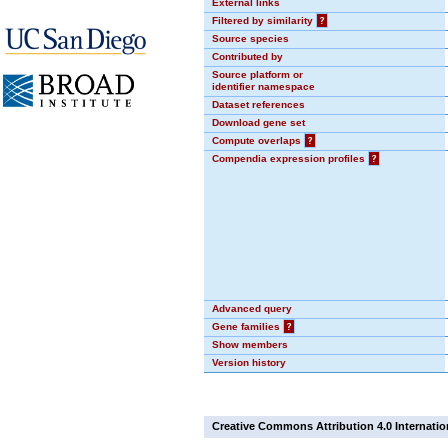
External links
Filtered by similarity
?
Source species
Contributed by
Source platform or
identifier namespace
Dataset references
Download gene set
Compute overlaps
?
Compendia expression profiles
?
Advanced query
Gene families
?
Show members
Version history
Creative Commons Attribution 4.0 Internatio