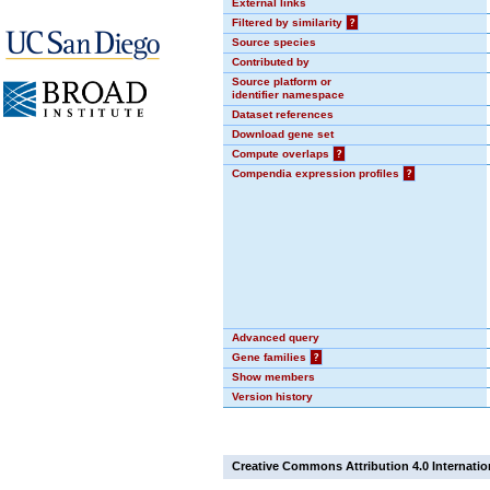
External links
Filtered by similarity
?
Source species
Contributed by
Source platform or
identifier namespace
Dataset references
Download gene set
Compute overlaps
?
Compendia expression profiles
?
Advanced query
Gene families
?
Show members
Version history
Creative Commons Attribution 4.0 Internatio