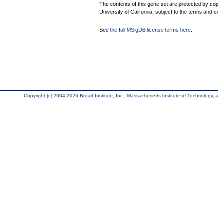
The contents of this gene set are protected by cop
University of California, subject to the terms and c
See
the full MSigDB license terms here
.
Copyright (c) 2004-2026 Broad Institute, Inc., Massachusetts Institute of Technology, an