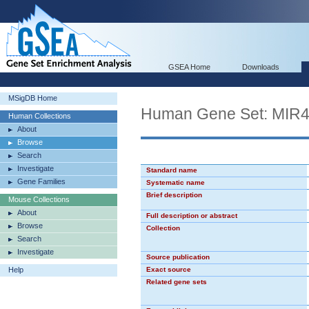
GSEA Home
Downloads
MSigDB Home
Human Gene Set: MIR
Human Collections
About
Browse
Search
Investigate
Standard name
Gene Families
Systematic name
Brief description
Mouse Collections
About
Full description or abstract
Browse
Collection
Search
Investigate
Source publication
Help
Exact source
Related gene sets