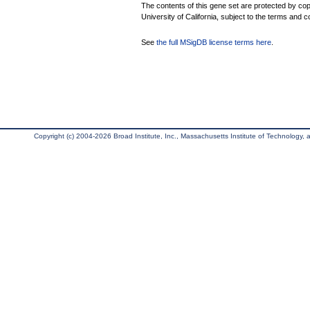
The contents of this gene set are protected by cop
University of California, subject to the terms and c
See
the full MSigDB license terms here
.
Copyright (c) 2004-2026 Broad Institute, Inc., Massachusetts Institute of Technology, an