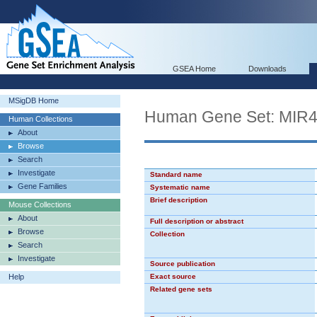
GSEA Home
Downloads
MSigDB Home
Human Gene Set: MIR
Human Collections
About
Browse
Search
Investigate
Standard name
Gene Families
Systematic name
Brief description
Mouse Collections
About
Full description or abstract
Browse
Collection
Search
Investigate
Source publication
Help
Exact source
Related gene sets