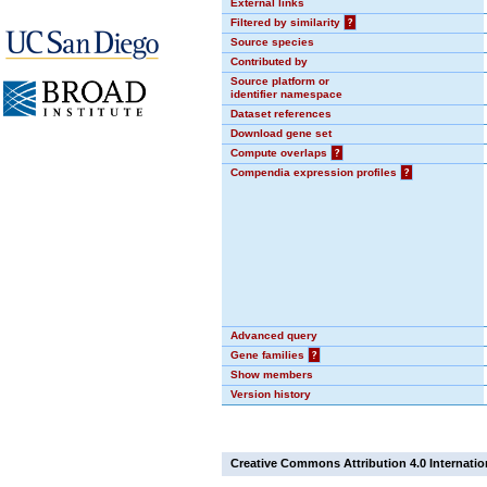
External links
Filtered by similarity
?
Source species
Contributed by
Source platform or
identifier namespace
Dataset references
Download gene set
Compute overlaps
?
Compendia expression profiles
?
Advanced query
Gene families
?
Show members
Version history
Creative Commons Attribution 4.0 Internatio