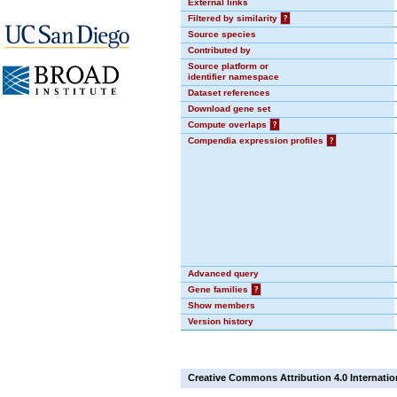
External links
Filtered by similarity
?
Source species
Contributed by
Source platform or
identifier namespace
Dataset references
Download gene set
Compute overlaps
?
Compendia expression profiles
?
Advanced query
Gene families
?
Show members
Version history
Creative Commons Attribution 4.0 Internatio