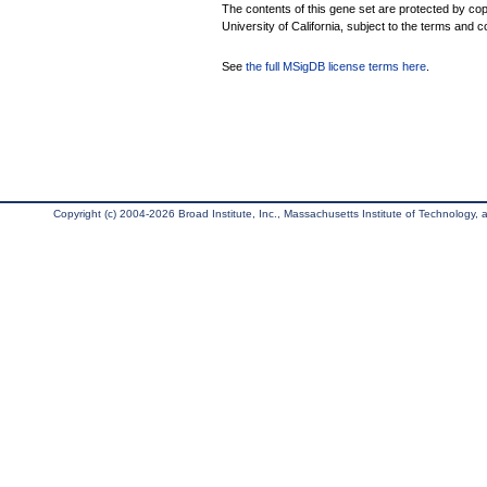
The contents of this gene set are protected by cop
University of California, subject to the terms and c
See
the full MSigDB license terms here
.
Copyright (c) 2004-2026 Broad Institute, Inc., Massachusetts Institute of Technology, an