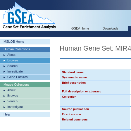
GSEA Home
Downloads
MSigDB Home
Human Gene Set: MIR
Human Collections
About
Browse
Search
Investigate
Standard name
Gene Families
Systematic name
Brief description
Mouse Collections
About
Full description or abstract
Browse
Collection
Search
Investigate
Source publication
Help
Exact source
Related gene sets