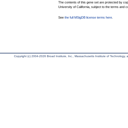
The contents of this gene set are protected by cop
University of California, subject to the terms and c
See
the full MSigDB license terms here
.
Copyright (c) 2004-2026 Broad Institute, Inc., Massachusetts Institute of Technology, an