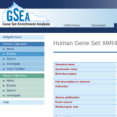
GSEA Home
Downloads
MSigDB Home
Human Gene Set: MIR
Human Collections
About
Browse
Search
Investigate
Standard name
Gene Families
Systematic name
Brief description
Mouse Collections
About
Full description or abstract
Browse
Collection
Search
Investigate
Source publication
Help
Exact source
Related gene sets