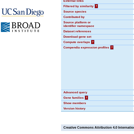
External links
Filtered by similarity
?
Source species
Contributed by
Source platform or
identifier namespace
Dataset references
Download gene set
Compute overlaps
?
Compendia expression profiles
?
Advanced query
Gene families
?
Show members
Version history
Creative Commons Attribution 4.0 Internatio