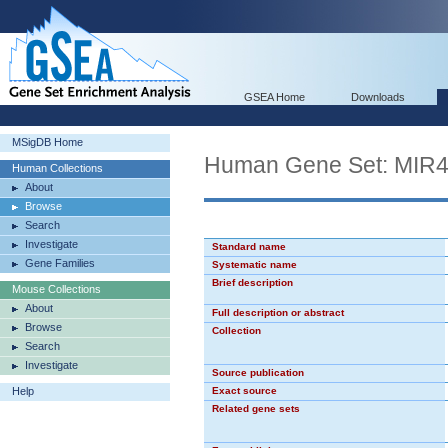
GSEA Home
Downloads
MSigDB Home
Human Gene Set: MIR
Human Collections
About
Browse
Search
Investigate
Standard name
Gene Families
Systematic name
Brief description
Mouse Collections
About
Full description or abstract
Browse
Collection
Search
Investigate
Source publication
Help
Exact source
Related gene sets