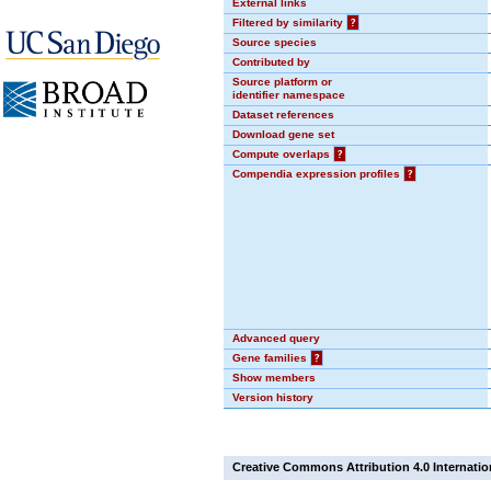
External links
Filtered by similarity
?
Source species
Contributed by
Source platform or
identifier namespace
Dataset references
Download gene set
Compute overlaps
?
Compendia expression profiles
?
Advanced query
Gene families
?
Show members
Version history
Creative Commons Attribution 4.0 Internatio