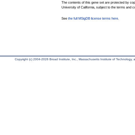
The contents of this gene set are protected by cop
University of California, subject to the terms and c
See
the full MSigDB license terms here
.
Copyright (c) 2004-2026 Broad Institute, Inc., Massachusetts Institute of Technology, an