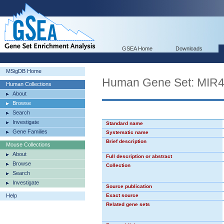
GSEA Home
Downloads
MSigDB Home
Human Gene Set: MIR
Human Collections
About
Browse
Search
Investigate
Standard name
Gene Families
Systematic name
Brief description
Mouse Collections
About
Full description or abstract
Browse
Collection
Search
Investigate
Source publication
Help
Exact source
Related gene sets