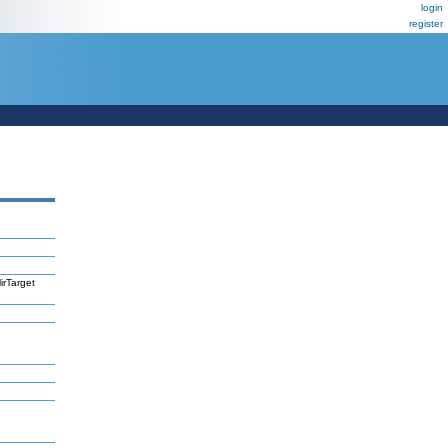
login
register
irTarget