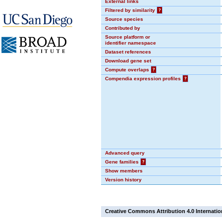
External links
Filtered by similarity
?
Source species
Contributed by
Source platform or
identifier namespace
Dataset references
Download gene set
Compute overlaps
?
Compendia expression profiles
?
Advanced query
Gene families
?
Show members
Version history
Creative Commons Attribution 4.0 Internatio