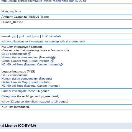
http://mirdb.org/cgi-bin/mature_mir.cgi?name=hsa-miR-4790-5p
Homo sapiens
Anthony Castanza (MSigDB Team)
Human_RefSeq
format:
grp
|
gmt
|
xml
|
json
|
TSV metadata
(
show
collections to investigate for overlap with this gene set)
NG-CHM interactive heatmaps
(
Please note that clustering takes a few seconds
)
GTEx compendium
Human tissue compendium (Novartis)
Global Cancer Map (Broad Institute)
NCI-60 cell lines (National Cancer Institute)
Legacy heatmaps (PNG)
GTEx compendium
Human tissue compendium (Novartis)
Global Cancer Map (Broad Institute)
NCI-60 cell lines (National Cancer Institute)
Further investigate
these 16 genes
Categorize
these 16 genes by gene family
(
show
33 source identifiers mapped to 16 genes)
7.1: First Introduced.
nal License (CC-BY-4.0)