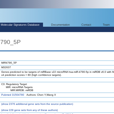
Molecular Signatures Database
Documentation
Contact
Team
4790_5P
MIR4790_5P
M32637
Genes predicted to be targets of miRBase v22 microRNA hsa-miR-4790-5p in miRDB v6.0 with M
v4 prediction scores > 80 (high confidence targets).
C3: Regulatory Target
MIR: microRNA Targets
MIR:MIRDB: miRDB
Pubmed 31504780
Authors: Chen Y,Wang X
(
show
2376 additional gene sets from the source publication)
(
show
229 gene sets from any of these authors)