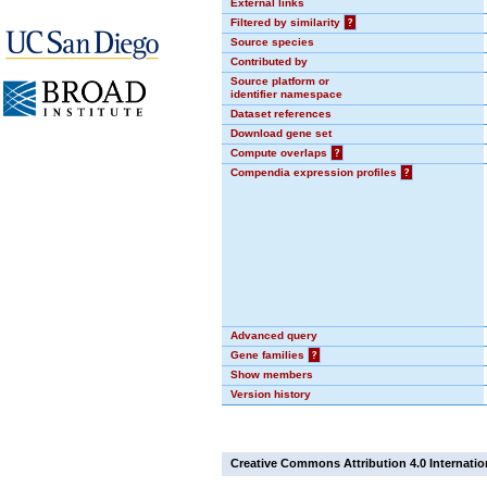
External links
Filtered by similarity
?
Source species
Contributed by
Source platform or
identifier namespace
Dataset references
Download gene set
Compute overlaps
?
Compendia expression profiles
?
Advanced query
Gene families
?
Show members
Version history
Creative Commons Attribution 4.0 Internatio