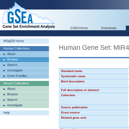
GSEA Home
Downloads
MSigDB Home
Human Gene Set: MIR
Human Collections
About
Browse
Search
Investigate
Standard name
Gene Families
Systematic name
Brief description
Mouse Collections
About
Full description or abstract
Browse
Collection
Search
Investigate
Source publication
Help
Exact source
Related gene sets