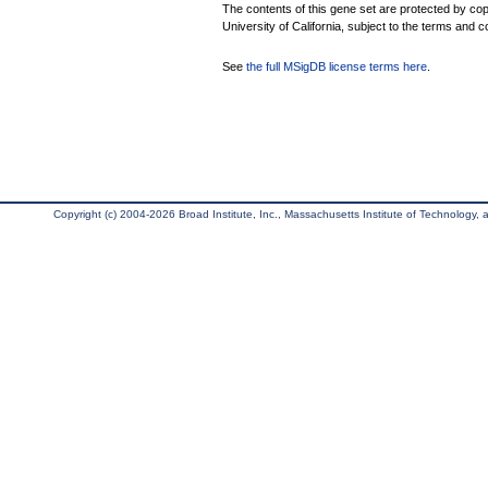
The contents of this gene set are protected by cop
University of California, subject to the terms and c
See
the full MSigDB license terms here
.
Copyright (c) 2004-2026 Broad Institute, Inc., Massachusetts Institute of Technology, an