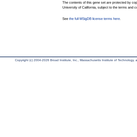
The contents of this gene set are protected by cop
University of California, subject to the terms and c
See
the full MSigDB license terms here
.
Copyright (c) 2004-2026 Broad Institute, Inc., Massachusetts Institute of Technology, an