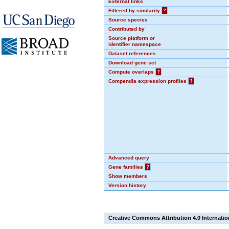
External links
Filtered by similarity
?
Source species
Contributed by
Source platform or
identifier namespace
Dataset references
Download gene set
Compute overlaps
?
Compendia expression profiles
?
Advanced query
Gene families
?
Show members
Version history
Creative Commons Attribution 4.0 Internatio