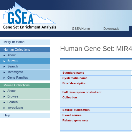
GSEA Home
Downloads
MSigDB Home
Human Gene Set: MIR
Human Collections
About
Browse
Search
Investigate
Standard name
Gene Families
Systematic name
Brief description
Mouse Collections
About
Full description or abstract
Browse
Collection
Search
Investigate
Source publication
Help
Exact source
Related gene sets