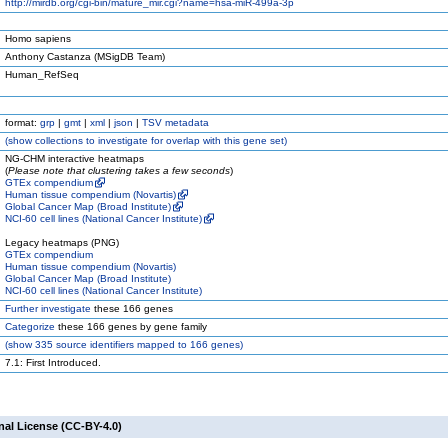
http://mirdb.org/cgi-bin/mature_mir.cgi?name=hsa-miR-499a-3p
Homo sapiens
Anthony Castanza (MSigDB Team)
Human_RefSeq
format:
grp
|
gmt
|
xml
|
json
|
TSV metadata
(
show
collections to investigate for overlap with this gene set)
NG-CHM interactive heatmaps
(
Please note that clustering takes a few seconds
)
GTEx compendium
Human tissue compendium (Novartis)
Global Cancer Map (Broad Institute)
NCI-60 cell lines (National Cancer Institute)
Legacy heatmaps (PNG)
GTEx compendium
Human tissue compendium (Novartis)
Global Cancer Map (Broad Institute)
NCI-60 cell lines (National Cancer Institute)
Further investigate
these 166 genes
Categorize
these 166 genes by gene family
(
show
335 source identifiers mapped to 166 genes)
7.1: First Introduced.
nal License (CC-BY-4.0)