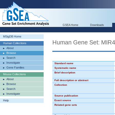
GSEA Home
Downloads
MSigDB Home
Human Gene Set: MIR
Human Collections
About
Browse
Search
Investigate
Standard name
Gene Families
Systematic name
Brief description
Mouse Collections
About
Full description or abstract
Browse
Collection
Search
Investigate
Source publication
Help
Exact source
Related gene sets