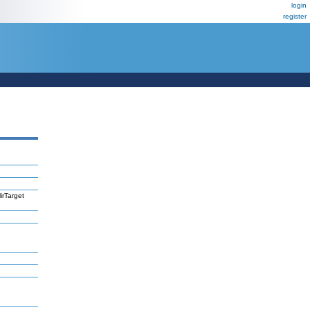
login
register
irTarget