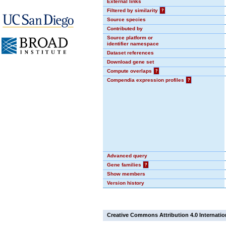
External links
Filtered by similarity
?
Source species
Contributed by
Source platform or
identifier namespace
Dataset references
Download gene set
Compute overlaps
?
Compendia expression profiles
?
Advanced query
Gene families
?
Show members
Version history
Creative Commons Attribution 4.0 Internatio