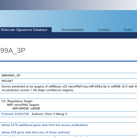
Molecular Signatures Database
Documentation
Contact
Team
499A_3P
MIR499A_3P
M31087
Genes predicted to be targets of miRBase v22 microRNA hsa-miR-499a-3p in miRDB v6.0 with M
v4 prediction scores > 80 (high confidence targets).
C3: Regulatory Target
MIR: microRNA Targets
MIR:MIRDB: miRDB
Pubmed 31504780
Authors: Chen Y,Wang X
(
show
2376 additional gene sets from the source publication)
(
show
229 gene sets from any of these authors)