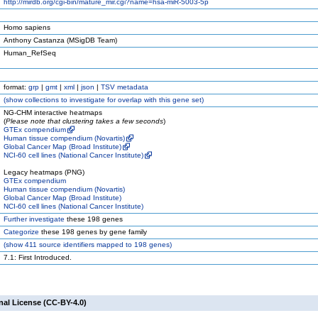
http://mirdb.org/cgi-bin/mature_mir.cgi?name=hsa-miR-5003-5p
Homo sapiens
Anthony Castanza (MSigDB Team)
Human_RefSeq
format:
grp
|
gmt
|
xml
|
json
|
TSV metadata
(
show
collections to investigate for overlap with this gene set)
NG-CHM interactive heatmaps
(
Please note that clustering takes a few seconds
)
GTEx compendium
Human tissue compendium (Novartis)
Global Cancer Map (Broad Institute)
NCI-60 cell lines (National Cancer Institute)
Legacy heatmaps (PNG)
GTEx compendium
Human tissue compendium (Novartis)
Global Cancer Map (Broad Institute)
NCI-60 cell lines (National Cancer Institute)
Further investigate
these 198 genes
Categorize
these 198 genes by gene family
(
show
411 source identifiers mapped to 198 genes)
7.1: First Introduced.
nal License (CC-BY-4.0)