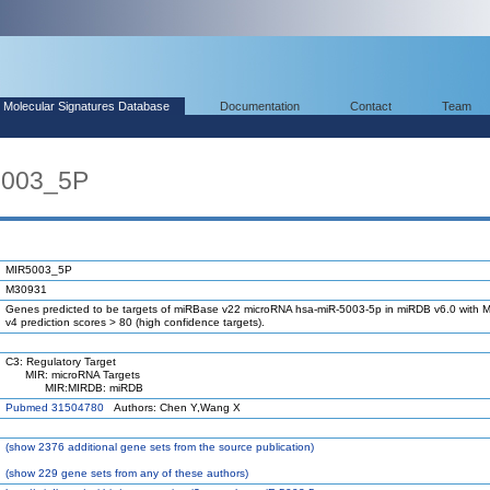
Molecular Signatures Database
Documentation
Contact
Team
5003_5P
MIR5003_5P
M30931
Genes predicted to be targets of miRBase v22 microRNA hsa-miR-5003-5p in miRDB v6.0 with M
v4 prediction scores > 80 (high confidence targets).
C3: Regulatory Target
MIR: microRNA Targets
MIR:MIRDB: miRDB
Pubmed 31504780
Authors: Chen Y,Wang X
(
show
2376 additional gene sets from the source publication)
(
show
229 gene sets from any of these authors)