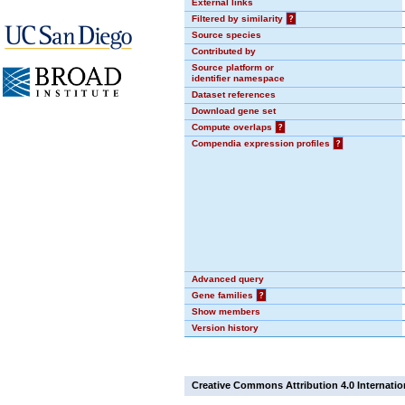
External links
Filtered by similarity
?
Source species
Contributed by
Source platform or
identifier namespace
Dataset references
Download gene set
Compute overlaps
?
Compendia expression profiles
?
Advanced query
Gene families
?
Show members
Version history
Creative Commons Attribution 4.0 Internatio