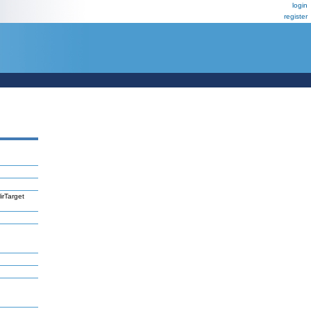
login
register
irTarget