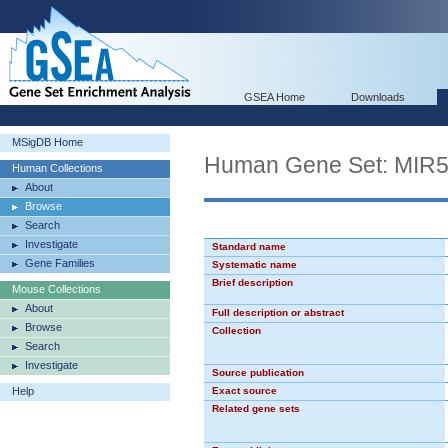
GSEA Home
Downloads
MSigDB Home
Human Gene Set: MIR
Human Collections
About
Browse
Search
Investigate
Standard name
Gene Families
Systematic name
Brief description
Mouse Collections
About
Full description or abstract
Browse
Collection
Search
Investigate
Source publication
Help
Exact source
Related gene sets