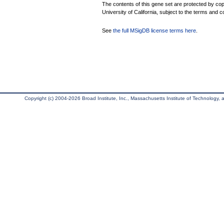
The contents of this gene set are protected by cop
University of California, subject to the terms and c
See
the full MSigDB license terms here
.
Copyright (c) 2004-2026 Broad Institute, Inc., Massachusetts Institute of Technology, an