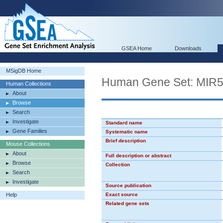
GSEA Home
Downloads
MSigDB Home
Human Gene Set: MIR
Human Collections
About
Browse
Search
Investigate
Standard name
Gene Families
Systematic name
Brief description
Mouse Collections
About
Full description or abstract
Browse
Collection
Search
Investigate
Source publication
Help
Exact source
Related gene sets