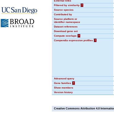
External links
Filtered by similarity
?
Source species
Contributed by
Source platform or
identifier namespace
Dataset references
Download gene set
Compute overlaps
?
Compendia expression profiles
?
Advanced query
Gene families
?
Show members
Version history
Creative Commons Attribution 4.0 Internatio