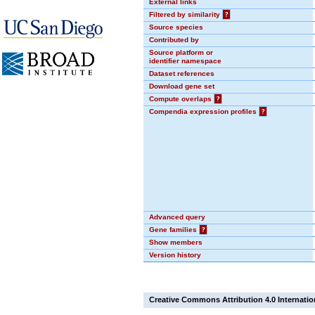
External links
Filtered by similarity
?
Source species
Contributed by
Source platform or
identifier namespace
Dataset references
Download gene set
Compute overlaps
?
Compendia expression profiles
?
Advanced query
Gene families
?
Show members
Version history
Creative Commons Attribution 4.0 Internatio