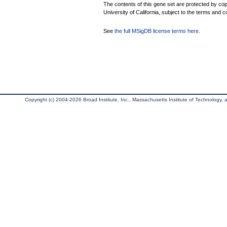
The contents of this gene set are protected by cop
University of California, subject to the terms and c
See
the full MSigDB license terms here
.
Copyright (c) 2004-2026 Broad Institute, Inc., Massachusetts Institute of Technology, an