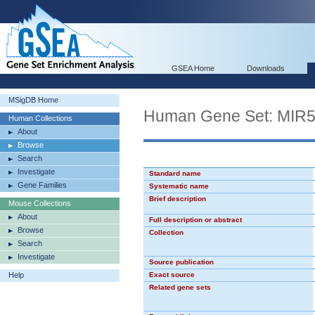
GSEA Home
Downloads
MSigDB Home
Human Gene Set: MIR
Human Collections
About
Browse
Search
Investigate
Standard name
Gene Families
Systematic name
Brief description
Mouse Collections
About
Full description or abstract
Browse
Collection
Search
Investigate
Source publication
Help
Exact source
Related gene sets