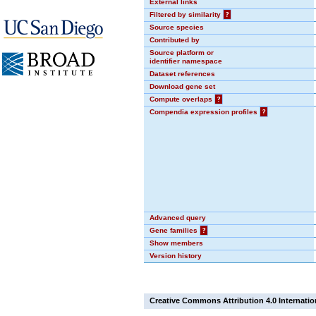
External links
Filtered by similarity
?
Source species
Contributed by
Source platform or
identifier namespace
Dataset references
Download gene set
Compute overlaps
?
Compendia expression profiles
?
Advanced query
Gene families
?
Show members
Version history
Creative Commons Attribution 4.0 Internatio