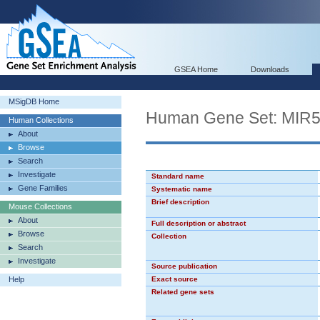
GSEA Home
Downloads
MSigDB Home
Human Gene Set: MIR
Human Collections
About
Browse
Search
Investigate
Standard name
Gene Families
Systematic name
Brief description
Mouse Collections
About
Full description or abstract
Browse
Collection
Search
Investigate
Source publication
Help
Exact source
Related gene sets