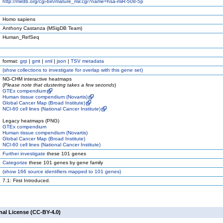
http://mirdb.org/cgi-bin/mature_mir.cgi?name=hsa-miR-508-5p
Homo sapiens
Anthony Castanza (MSigDB Team)
Human_RefSeq
format:
grp
|
gmt
|
xml
|
json
|
TSV metadata
(
show
collections to investigate for overlap with this gene set)
NG-CHM interactive heatmaps
(
Please note that clustering takes a few seconds
)
GTEx compendium
Human tissue compendium (Novartis)
Global Cancer Map (Broad Institute)
NCI-60 cell lines (National Cancer Institute)
Legacy heatmaps (PNG)
GTEx compendium
Human tissue compendium (Novartis)
Global Cancer Map (Broad Institute)
NCI-60 cell lines (National Cancer Institute)
Further investigate
these 101 genes
Categorize
these 101 genes by gene family
(
show
166 source identifiers mapped to 101 genes)
7.1: First Introduced.
nal License (CC-BY-4.0)