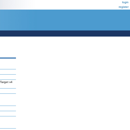
login
register
Target v4