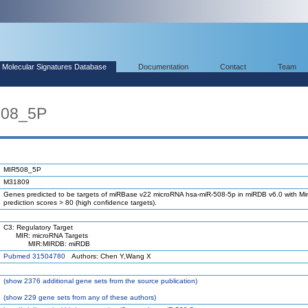
Molecular Signatures Database
Documentation
Contact
Team
508_5P
MIR508_5P
M31809
Genes predicted to be targets of miRBase v22 microRNA hsa-miR-508-5p in miRDB v6.0 with Mir
prediction scores > 80 (high confidence targets).
C3: Regulatory Target
MIR: microRNA Targets
MIR:MIRDB: miRDB
Pubmed 31504780
Authors: Chen Y,Wang X
(
show
2376 additional gene sets from the source publication)
(
show
229 gene sets from any of these authors)