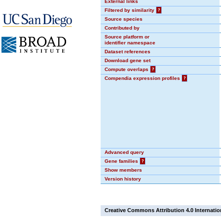
External links
Filtered by similarity
?
Source species
Contributed by
Source platform or
identifier namespace
Dataset references
Download gene set
Compute overlaps
?
Compendia expression profiles
?
Advanced query
Gene families
?
Show members
Version history
Creative Commons Attribution 4.0 Internatio