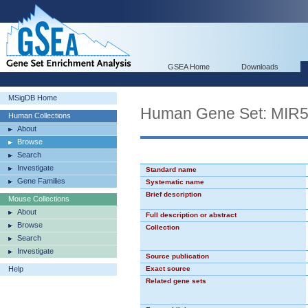
GSEA Home
Downloads
MSigDB Home
Human Gene Set: MIR
Human Collections
About
Browse
Search
Investigate
Standard name
Gene Families
Systematic name
Brief description
Mouse Collections
About
Full description or abstract
Browse
Collection
Search
Investigate
Source publication
Help
Exact source
Related gene sets