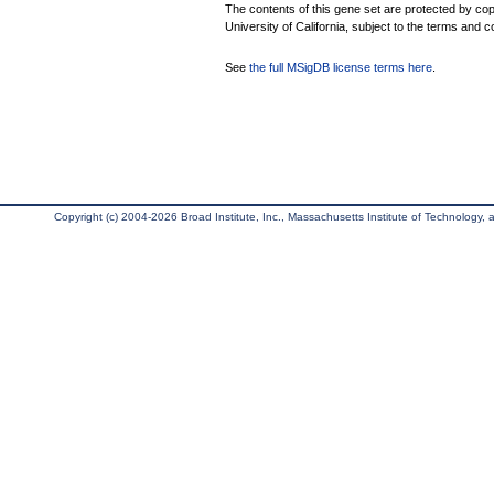
The contents of this gene set are protected by cop
University of California, subject to the terms and c
See
the full MSigDB license terms here
.
Copyright (c) 2004-2026 Broad Institute, Inc., Massachusetts Institute of Technology, an