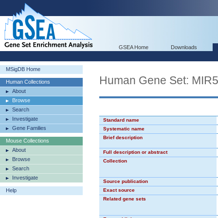
GSEA Home
Downloads
MSigDB Home
Human Gene Set: MIR
Human Collections
About
Browse
Search
Investigate
Standard name
Gene Families
Systematic name
Brief description
Mouse Collections
About
Full description or abstract
Browse
Collection
Search
Investigate
Source publication
Help
Exact source
Related gene sets