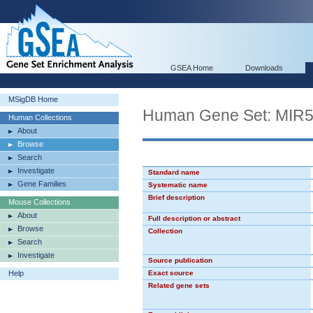
GSEA Home
Downloads
MSigDB Home
Human Gene Set: MIR
Human Collections
About
Browse
Search
Investigate
Standard name
Gene Families
Systematic name
Brief description
Mouse Collections
About
Full description or abstract
Browse
Collection
Search
Investigate
Source publication
Help
Exact source
Related gene sets