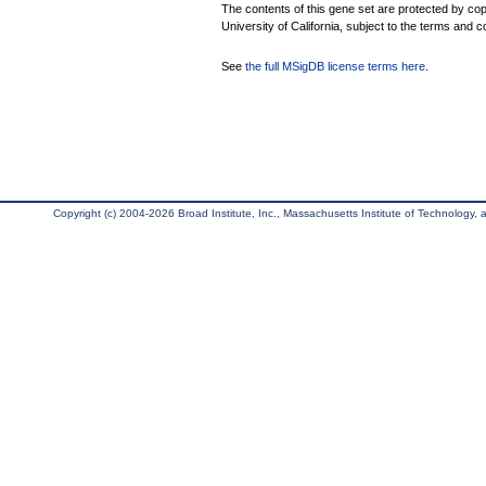
The contents of this gene set are protected by cop
University of California, subject to the terms and c
See
the full MSigDB license terms here
.
Copyright (c) 2004-2026 Broad Institute, Inc., Massachusetts Institute of Technology, an