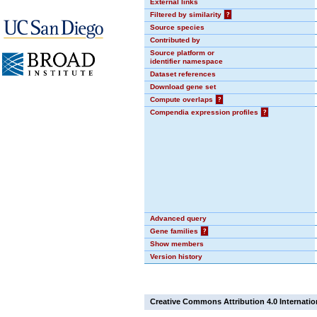
External links
Filtered by similarity
?
Source species
Contributed by
Source platform or
identifier namespace
Dataset references
Download gene set
Compute overlaps
?
Compendia expression profiles
?
Advanced query
Gene families
?
Show members
Version history
Creative Commons Attribution 4.0 Internatio