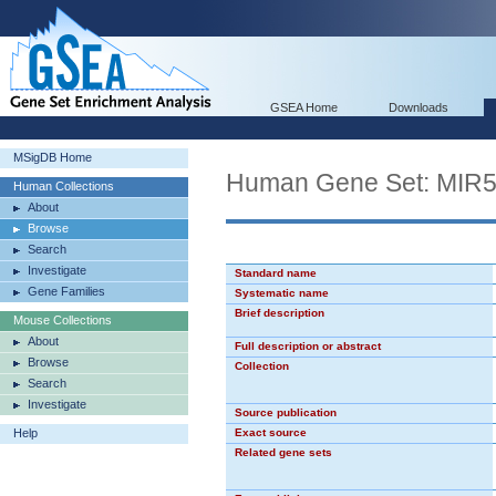
GSEA Home
Downloads
MSigDB Home
Human Gene Set: MIR
Human Collections
About
Browse
Search
Investigate
Standard name
Gene Families
Systematic name
Brief description
Mouse Collections
About
Full description or abstract
Browse
Collection
Search
Investigate
Source publication
Help
Exact source
Related gene sets