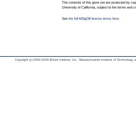
The contents of this gene set are protected by cop
University of California, subject to the terms and c
See
the full MSigDB license terms here
.
Copyright (c) 2004-2026 Broad Institute, Inc., Massachusetts Institute of Technology, an