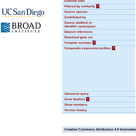
External links
Filtered by similarity
?
Source species
Contributed by
Source platform or
identifier namespace
Dataset references
Download gene set
Compute overlaps
?
Compendia expression profiles
?
Advanced query
Gene families
?
Show members
Version history
Creative Commons Attribution 4.0 Internatio