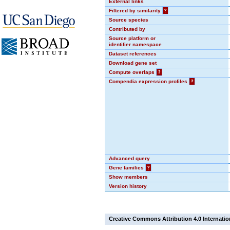
External links
Filtered by similarity
?
Source species
Contributed by
Source platform or
identifier namespace
Dataset references
Download gene set
Compute overlaps
?
Compendia expression profiles
?
Advanced query
Gene families
?
Show members
Version history
Creative Commons Attribution 4.0 Internatio