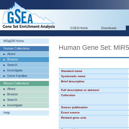
GSEA Home
Downloads
MSigDB Home
Human Gene Set: MIR
Human Collections
About
Browse
Search
Investigate
Standard name
Gene Families
Systematic name
Brief description
Mouse Collections
About
Full description or abstract
Browse
Collection
Search
Investigate
Source publication
Help
Exact source
Related gene sets