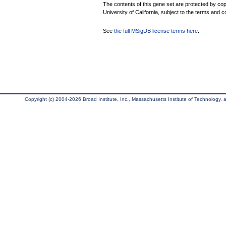
The contents of this gene set are protected by cop
University of California, subject to the terms and c
See
the full MSigDB license terms here
.
Copyright (c) 2004-2026 Broad Institute, Inc., Massachusetts Institute of Technology, an