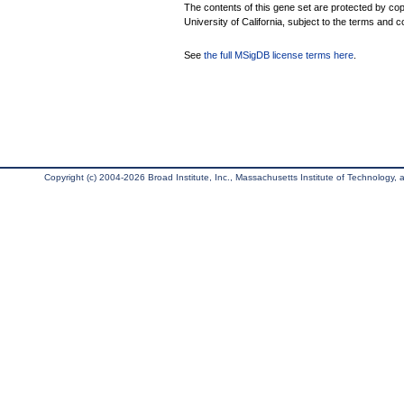
The contents of this gene set are protected by cop
University of California, subject to the terms and c
See
the full MSigDB license terms here
.
Copyright (c) 2004-2026 Broad Institute, Inc., Massachusetts Institute of Technology, an