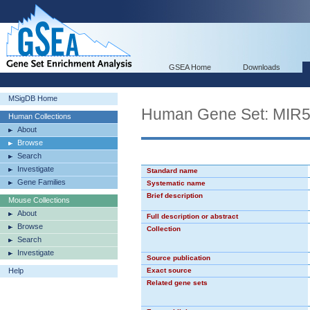
GSEA Home
Downloads
MSigDB Home
Human Gene Set: MIR
Human Collections
About
Browse
Search
Investigate
Standard name
Gene Families
Systematic name
Brief description
Mouse Collections
About
Full description or abstract
Browse
Collection
Search
Investigate
Source publication
Help
Exact source
Related gene sets