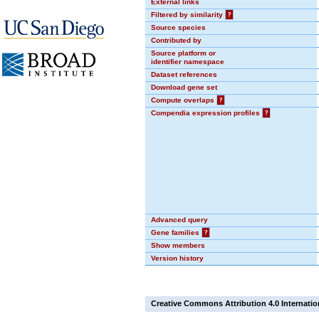
External links
Filtered by similarity
?
Source species
Contributed by
Source platform or
identifier namespace
Dataset references
Download gene set
Compute overlaps
?
Compendia expression profiles
?
Advanced query
Gene families
?
Show members
Version history
Creative Commons Attribution 4.0 Internatio