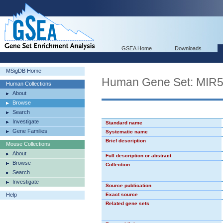
GSEA Home
Downloads
MSigDB Home
Human Gene Set: MIR
Human Collections
About
Browse
Search
Investigate
Standard name
Gene Families
Systematic name
Brief description
Mouse Collections
About
Full description or abstract
Browse
Collection
Search
Investigate
Source publication
Help
Exact source
Related gene sets