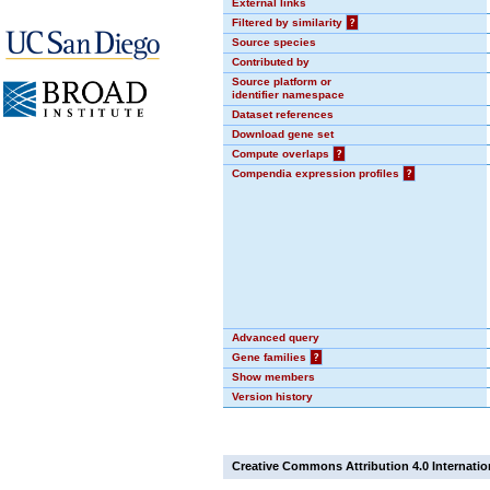
External links
Filtered by similarity
?
Source species
Contributed by
Source platform or
identifier namespace
Dataset references
Download gene set
Compute overlaps
?
Compendia expression profiles
?
Advanced query
Gene families
?
Show members
Version history
Creative Commons Attribution 4.0 Internatio