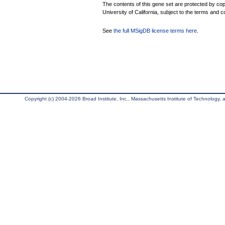
The contents of this gene set are protected by cop
University of California, subject to the terms and c
See
the full MSigDB license terms here
.
Copyright (c) 2004-2026 Broad Institute, Inc., Massachusetts Institute of Technology, an