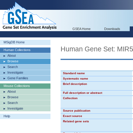
GSEA Home
Downloads
MSigDB Home
Human Gene Set: MIR
Human Collections
About
Browse
Search
Investigate
Standard name
Gene Families
Systematic name
Brief description
Mouse Collections
About
Full description or abstract
Browse
Collection
Search
Investigate
Source publication
Help
Exact source
Related gene sets