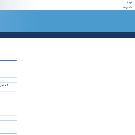
login
register
get v4