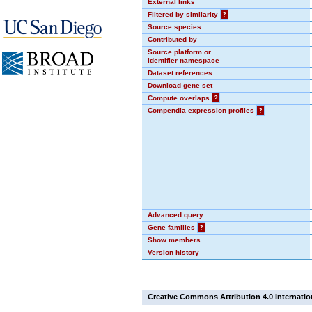
External links
Filtered by similarity
?
Source species
Contributed by
Source platform or
identifier namespace
Dataset references
Download gene set
Compute overlaps
?
Compendia expression profiles
?
Advanced query
Gene families
?
Show members
Version history
Creative Commons Attribution 4.0 Internatio