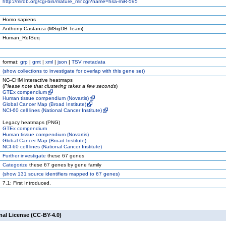
http://mirdb.org/cgi-bin/mature_mir.cgi?name=hsa-miR-595
Homo sapiens
Anthony Castanza (MSigDB Team)
Human_RefSeq
format:
grp
|
gmt
|
xml
|
json
|
TSV metadata
(
show
collections to investigate for overlap with this gene set)
NG-CHM interactive heatmaps
(
Please note that clustering takes a few seconds
)
GTEx compendium
Human tissue compendium (Novartis)
Global Cancer Map (Broad Institute)
NCI-60 cell lines (National Cancer Institute)
Legacy heatmaps (PNG)
GTEx compendium
Human tissue compendium (Novartis)
Global Cancer Map (Broad Institute)
NCI-60 cell lines (National Cancer Institute)
Further investigate
these 67 genes
Categorize
these 67 genes by gene family
(
show
131 source identifiers mapped to 67 genes)
7.1: First Introduced.
nal License (CC-BY-4.0)