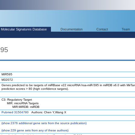
Molecular Signatures Database
Documentation
Contact
Team
595
MIR595
M32072
Genes predicted to be targets of miRBase v22 microRNA hsa-miR-595 in miRDB v6.0 with MirTar
prediction scores > 80 (high confidence targets).
C3: Regulatory Target
MIR: microRNA Targets
MIR:MIRDB: miRDB
Pubmed 31504780
Authors: Chen Y,Wang X
(
show
2376 additional gene sets from the source publication)
(
show
229 gene sets from any of these authors)