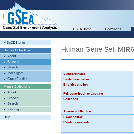
GSEA Home
Downloads
MSigDB Home
Human Gene Set: MIR
Human Collections
About
Browse
Search
Investigate
Standard name
Gene Families
Systematic name
Brief description
Mouse Collections
About
Full description or abstract
Browse
Collection
Search
Investigate
Source publication
Help
Exact source
Related gene sets