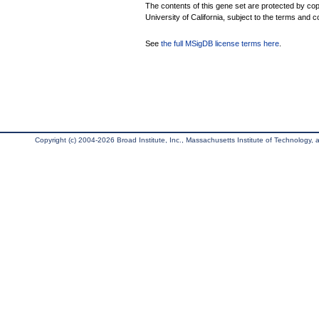
The contents of this gene set are protected by cop
University of California, subject to the terms and c
See
the full MSigDB license terms here
.
Copyright (c) 2004-2026 Broad Institute, Inc., Massachusetts Institute of Technology, an