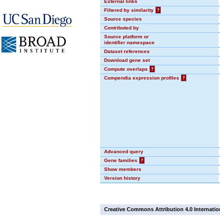
External links
Filtered by similarity
?
Source species
Contributed by
Source platform or
identifier namespace
Dataset references
Download gene set
Compute overlaps
?
Compendia expression profiles
?
Advanced query
Gene families
?
Show members
Version history
Creative Commons Attribution 4.0 Internatio