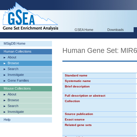
GSEA Home
Downloads
MSigDB Home
Human Gene Set: MIR
Human Collections
About
Browse
Search
Investigate
Standard name
Gene Families
Systematic name
Brief description
Mouse Collections
About
Full description or abstract
Browse
Collection
Search
Investigate
Source publication
Help
Exact source
Related gene sets