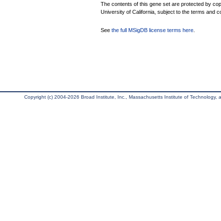
The contents of this gene set are protected by cop
University of California, subject to the terms and c
See
the full MSigDB license terms here
.
Copyright (c) 2004-2026 Broad Institute, Inc., Massachusetts Institute of Technology, an