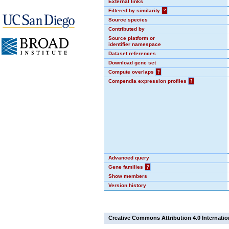
External links
Filtered by similarity
?
Source species
Contributed by
Source platform or
identifier namespace
Dataset references
Download gene set
Compute overlaps
?
Compendia expression profiles
?
Advanced query
Gene families
?
Show members
Version history
Creative Commons Attribution 4.0 Internatio