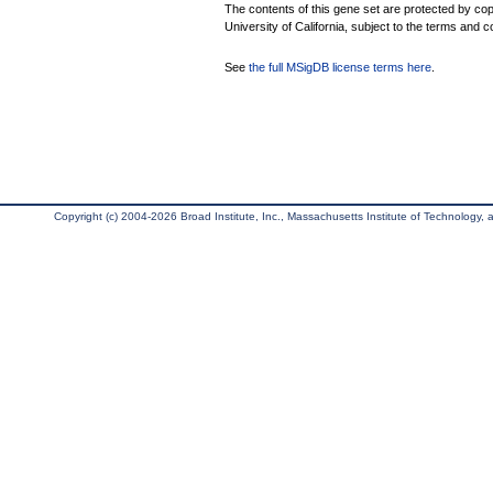
The contents of this gene set are protected by cop
University of California, subject to the terms and c
See
the full MSigDB license terms here
.
Copyright (c) 2004-2026 Broad Institute, Inc., Massachusetts Institute of Technology, an