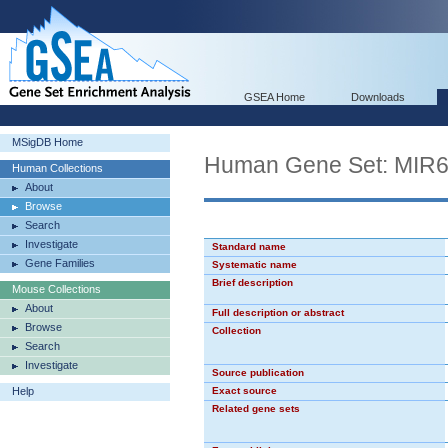
GSEA Home
Downloads
MSigDB Home
Human Gene Set: MIR
Human Collections
About
Browse
Search
Investigate
Standard name
Gene Families
Systematic name
Brief description
Mouse Collections
About
Full description or abstract
Browse
Collection
Search
Investigate
Source publication
Help
Exact source
Related gene sets