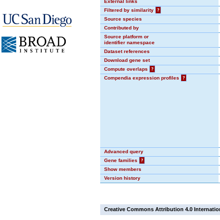
External links
Filtered by similarity
?
Source species
Contributed by
Source platform or
identifier namespace
Dataset references
Download gene set
Compute overlaps
?
Compendia expression profiles
?
Advanced query
Gene families
?
Show members
Version history
Creative Commons Attribution 4.0 Internatio