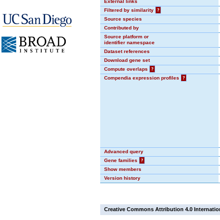
External links
Filtered by similarity
?
Source species
Contributed by
Source platform or
identifier namespace
Dataset references
Download gene set
Compute overlaps
?
Compendia expression profiles
?
Advanced query
Gene families
?
Show members
Version history
Creative Commons Attribution 4.0 Internatio