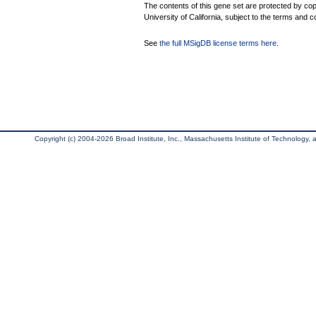
The contents of this gene set are protected by cop
University of California, subject to the terms and c
See
the full MSigDB license terms here
.
Copyright (c) 2004-2026 Broad Institute, Inc., Massachusetts Institute of Technology, an