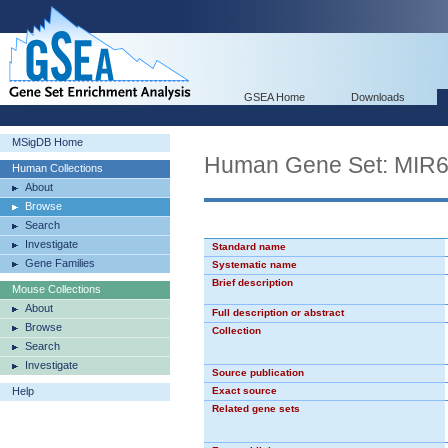
GSEA Home
Downloads
MSigDB Home
Human Gene Set: MIR
Human Collections
About
Browse
Search
Investigate
Standard name
Gene Families
Systematic name
Brief description
Mouse Collections
About
Full description or abstract
Browse
Collection
Search
Investigate
Source publication
Help
Exact source
Related gene sets