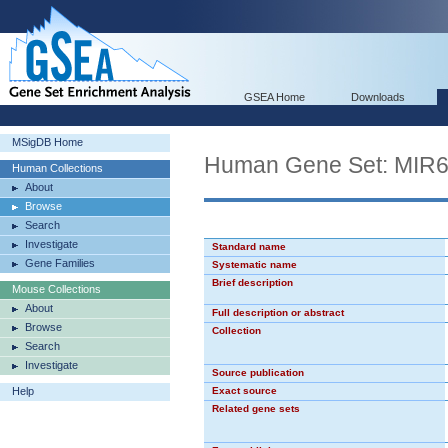
GSEA Home
Downloads
MSigDB Home
Human Gene Set: MIR
Human Collections
About
Browse
Search
Investigate
Standard name
Gene Families
Systematic name
Brief description
Mouse Collections
About
Full description or abstract
Browse
Collection
Search
Investigate
Source publication
Help
Exact source
Related gene sets