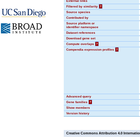
External links
Filtered by similarity
?
Source species
Contributed by
Source platform or
identifier namespace
Dataset references
Download gene set
Compute overlaps
?
Compendia expression profiles
?
Advanced query
Gene families
?
Show members
Version history
Creative Commons Attribution 4.0 Internatio