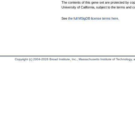
The contents of this gene set are protected by cop
University of California, subject to the terms and c
See
the full MSigDB license terms here
.
Copyright (c) 2004-2026 Broad Institute, Inc., Massachusetts Institute of Technology, an