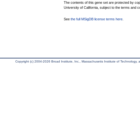
The contents of this gene set are protected by cop
University of California, subject to the terms and c
See
the full MSigDB license terms here
.
Copyright (c) 2004-2026 Broad Institute, Inc., Massachusetts Institute of Technology, an