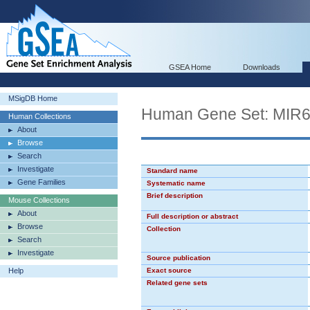
GSEA Home
Downloads
MSigDB Home
Human Gene Set: MIR
Human Collections
About
Browse
Search
Investigate
Standard name
Gene Families
Systematic name
Brief description
Mouse Collections
About
Full description or abstract
Browse
Collection
Search
Investigate
Source publication
Help
Exact source
Related gene sets