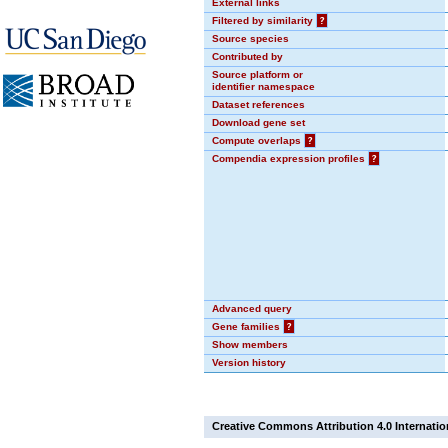
External links
Filtered by similarity
?
Source species
Contributed by
Source platform or
identifier namespace
Dataset references
Download gene set
Compute overlaps
?
Compendia expression profiles
?
Advanced query
Gene families
?
Show members
Version history
Creative Commons Attribution 4.0 Internatio