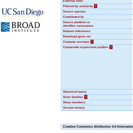
External links
Filtered by similarity
?
Source species
Contributed by
Source platform or
identifier namespace
Dataset references
Download gene set
Compute overlaps
?
Compendia expression profiles
?
Advanced query
Gene families
?
Show members
Version history
Creative Commons Attribution 4.0 Internatio