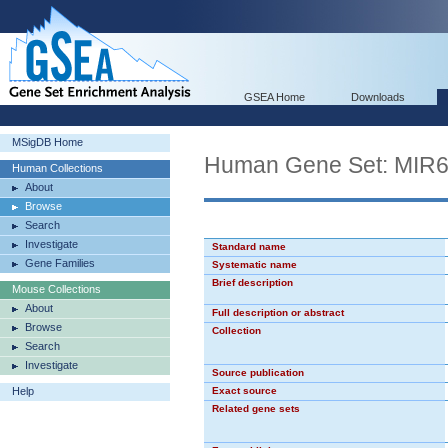
GSEA Home
Downloads
MSigDB Home
Human Gene Set: MIR
Human Collections
About
Browse
Search
Investigate
Standard name
Gene Families
Systematic name
Brief description
Mouse Collections
About
Full description or abstract
Browse
Collection
Search
Investigate
Source publication
Help
Exact source
Related gene sets