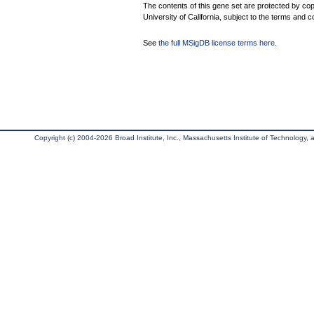
The contents of this gene set are protected by cop
University of California, subject to the terms and c
See
the full MSigDB license terms here
.
Copyright (c) 2004-2026 Broad Institute, Inc., Massachusetts Institute of Technology, an