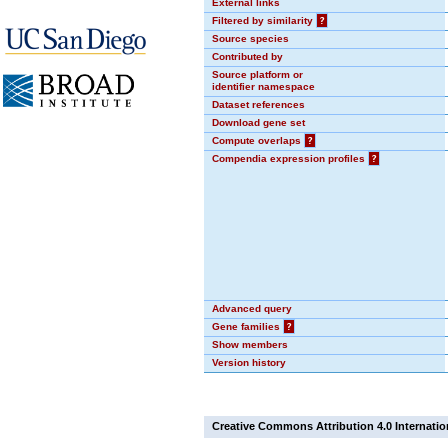
External links
Filtered by similarity
?
Source species
Contributed by
Source platform or
identifier namespace
Dataset references
Download gene set
Compute overlaps
?
Compendia expression profiles
?
Advanced query
Gene families
?
Show members
Version history
Creative Commons Attribution 4.0 Internatio