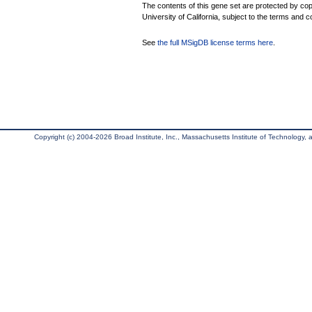
The contents of this gene set are protected by cop
University of California, subject to the terms and c
See
the full MSigDB license terms here
.
Copyright (c) 2004-2026 Broad Institute, Inc., Massachusetts Institute of Technology, an