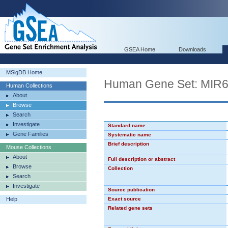
GSEA Home
Downloads
MSigDB Home
Human Gene Set: MIR
Human Collections
About
Browse
Search
Investigate
Standard name
Gene Families
Systematic name
Brief description
Mouse Collections
About
Full description or abstract
Browse
Collection
Search
Investigate
Source publication
Help
Exact source
Related gene sets