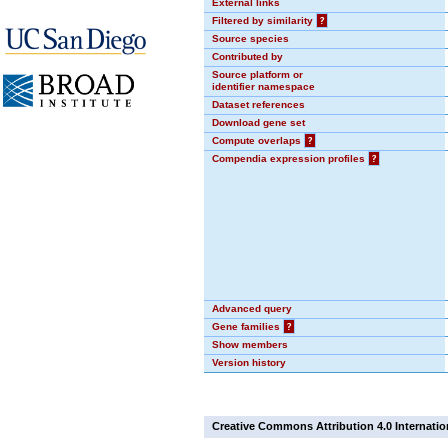
External links
Filtered by similarity
?
Source species
Contributed by
Source platform or
identifier namespace
Dataset references
Download gene set
Compute overlaps
?
Compendia expression profiles
?
Advanced query
Gene families
?
Show members
Version history
Creative Commons Attribution 4.0 Internatio