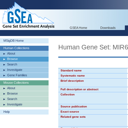
GSEA Home
Downloads
MSigDB Home
Human Gene Set: MIR
Human Collections
About
Browse
Search
Investigate
Standard name
Gene Families
Systematic name
Brief description
Mouse Collections
About
Full description or abstract
Browse
Collection
Search
Investigate
Source publication
Help
Exact source
Related gene sets