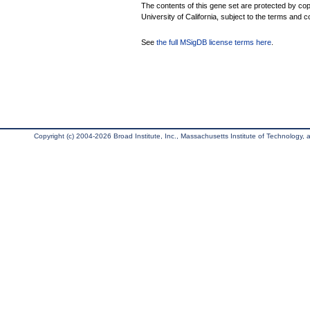
The contents of this gene set are protected by cop
University of California, subject to the terms and c
See
the full MSigDB license terms here
.
Copyright (c) 2004-2026 Broad Institute, Inc., Massachusetts Institute of Technology, an