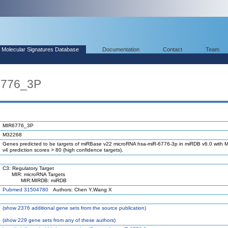
Molecular Signatures Database
Documentation
Contact
Team
6776_3P
MIR6776_3P
M32268
Genes predicted to be targets of miRBase v22 microRNA hsa-miR-6776-3p in miRDB v6.0 with M
v4 prediction scores > 80 (high confidence targets).
C3: Regulatory Target
MIR: microRNA Targets
MIR:MIRDB: miRDB
Pubmed 31504780
Authors: Chen Y,Wang X
(
show
2376 additional gene sets from the source publication)
(
show
229 gene sets from any of these authors)