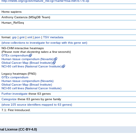
http://mirdb.org/cgi-bin/mature_mir.cgi?name=hsa-miR-6776-3p
Homo sapiens
Anthony Castanza (MSigDB Team)
Human_RefSeq
format:
grp
|
gmt
|
xml
|
json
|
TSV metadata
(
show
collections to investigate for overlap with this gene set)
NG-CHM interactive heatmaps
(
Please note that clustering takes a few seconds
)
GTEx compendium
Human tissue compendium (Novartis)
Global Cancer Map (Broad Institute)
NCI-60 cell lines (National Cancer Institute)
Legacy heatmaps (PNG)
GTEx compendium
Human tissue compendium (Novartis)
Global Cancer Map (Broad Institute)
NCI-60 cell lines (National Cancer Institute)
Further investigate
these 63 genes
Categorize
these 63 genes by gene family
(
show
105 source identifiers mapped to 63 genes)
7.1: First Introduced.
nal License (CC-BY-4.0)