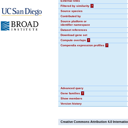
External links
Filtered by similarity
?
Source species
Contributed by
Source platform or
identifier namespace
Dataset references
Download gene set
Compute overlaps
?
Compendia expression profiles
?
Advanced query
Gene families
?
Show members
Version history
Creative Commons Attribution 4.0 Internatio