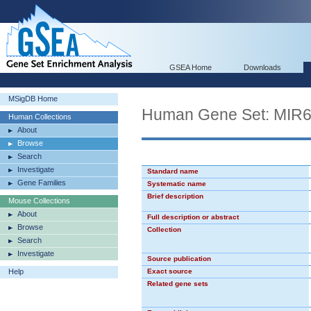
GSEA Home
Downloads
MSigDB Home
Human Gene Set: MIR
Human Collections
About
Browse
Search
Investigate
Standard name
Gene Families
Systematic name
Brief description
Mouse Collections
About
Full description or abstract
Browse
Collection
Search
Investigate
Source publication
Help
Exact source
Related gene sets