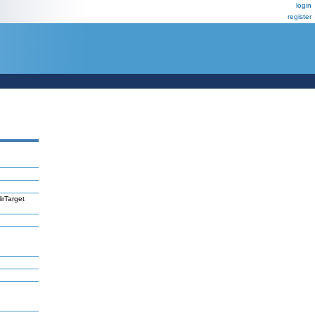
login
register
irTarget