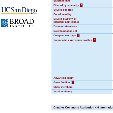
External links
Filtered by similarity
?
Source species
Contributed by
Source platform or
identifier namespace
Dataset references
Download gene set
Compute overlaps
?
Compendia expression profiles
?
Advanced query
Gene families
?
Show members
Version history
Creative Commons Attribution 4.0 Internatio