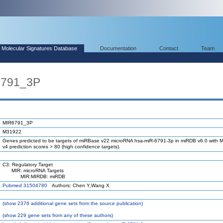
Molecular Signatures Database
Documentation
Contact
Team
6791_3P
MIR6791_3P
M31922
Genes predicted to be targets of miRBase v22 microRNA hsa-miR-6791-3p in miRDB v6.0 with M
v4 prediction scores > 80 (high confidence targets).
C3: Regulatory Target
MIR: microRNA Targets
MIR:MIRDB: miRDB
Pubmed 31504780
Authors: Chen Y,Wang X
(
show
2376 additional gene sets from the source publication)
(
show
229 gene sets from any of these authors)