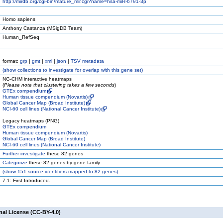
http://mirdb.org/cgi-bin/mature_mir.cgi?name=hsa-miR-6791-3p
Homo sapiens
Anthony Castanza (MSigDB Team)
Human_RefSeq
format:
grp
|
gmt
|
xml
|
json
|
TSV metadata
(
show
collections to investigate for overlap with this gene set)
NG-CHM interactive heatmaps
(
Please note that clustering takes a few seconds
)
GTEx compendium
Human tissue compendium (Novartis)
Global Cancer Map (Broad Institute)
NCI-60 cell lines (National Cancer Institute)
Legacy heatmaps (PNG)
GTEx compendium
Human tissue compendium (Novartis)
Global Cancer Map (Broad Institute)
NCI-60 cell lines (National Cancer Institute)
Further investigate
these 82 genes
Categorize
these 82 genes by gene family
(
show
151 source identifiers mapped to 82 genes)
7.1: First Introduced.
nal License (CC-BY-4.0)