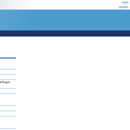
login
register
irTarget