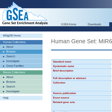
GSEA Home
Downloads
MSigDB Home
Human Gene Set: MIR
Human Collections
About
Browse
Search
Investigate
Standard name
Gene Families
Systematic name
Brief description
Mouse Collections
About
Full description or abstract
Browse
Collection
Search
Investigate
Source publication
Help
Exact source
Related gene sets