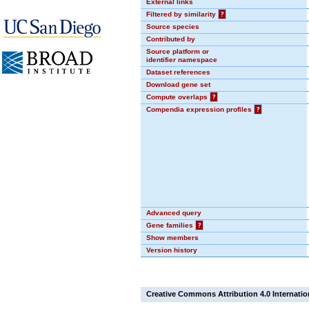
External links
Filtered by similarity
?
Source species
Contributed by
Source platform or
identifier namespace
Dataset references
Download gene set
Compute overlaps
?
Compendia expression profiles
?
Advanced query
Gene families
?
Show members
Version history
Creative Commons Attribution 4.0 Internatio