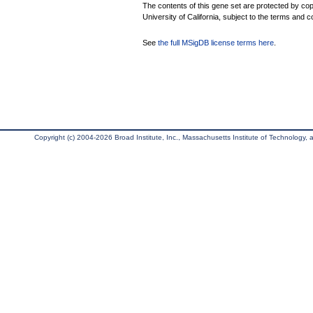
The contents of this gene set are protected by cop
University of California, subject to the terms and c
See
the full MSigDB license terms here
.
Copyright (c) 2004-2026 Broad Institute, Inc., Massachusetts Institute of Technology, an