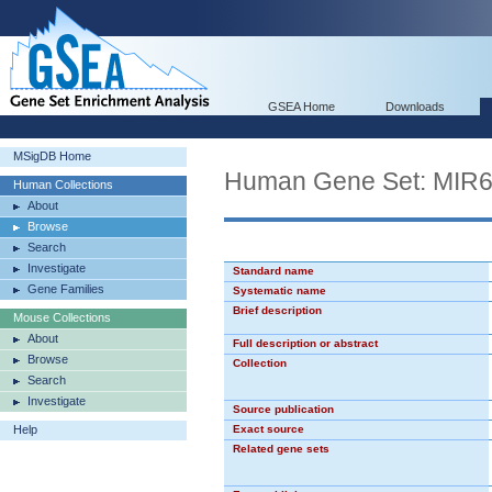
GSEA Home
Downloads
MSigDB Home
Human Gene Set: MIR
Human Collections
About
Browse
Search
Investigate
Standard name
Gene Families
Systematic name
Brief description
Mouse Collections
About
Full description or abstract
Browse
Collection
Search
Investigate
Source publication
Help
Exact source
Related gene sets