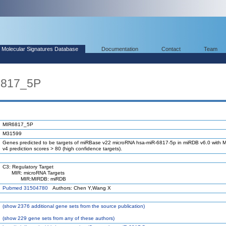
Molecular Signatures Database
Documentation
Contact
Team
6817_5P
MIR6817_5P
M31599
Genes predicted to be targets of miRBase v22 microRNA hsa-miR-6817-5p in miRDB v6.0 with M
v4 prediction scores > 80 (high confidence targets).
C3: Regulatory Target
MIR: microRNA Targets
MIR:MIRDB: miRDB
Pubmed 31504780
Authors: Chen Y,Wang X
(
show
2376 additional gene sets from the source publication)
(
show
229 gene sets from any of these authors)