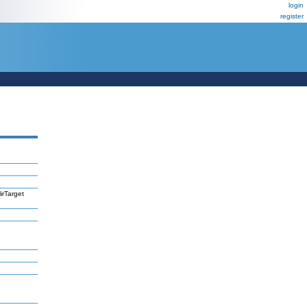
login
register
irTarget