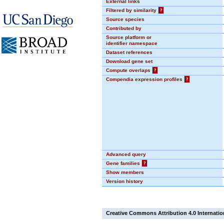
External links
Filtered by similarity
?
Source species
Contributed by
Source platform or
identifier namespace
Dataset references
Download gene set
Compute overlaps
?
Compendia expression profiles
?
Advanced query
Gene families
?
Show members
Version history
Creative Commons Attribution 4.0 Internatio