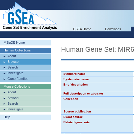
GSEA Home
Downloads
MSigDB Home
Human Gene Set: MIR
Human Collections
About
Browse
Search
Investigate
Standard name
Gene Families
Systematic name
Brief description
Mouse Collections
About
Full description or abstract
Browse
Collection
Search
Investigate
Source publication
Help
Exact source
Related gene sets