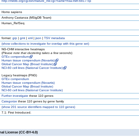
http://mirdb.org/cgi-bin/mature_mir.cgi?name=hsa-miR-6817-5p
Homo sapiens
Anthony Castanza (MSigDB Team)
Human_RefSeq
format:
grp
|
gmt
|
xml
|
json
|
TSV metadata
(
show
collections to investigate for overlap with this gene set)
NG-CHM interactive heatmaps
(
Please note that clustering takes a few seconds
)
GTEx compendium
Human tissue compendium (Novartis)
Global Cancer Map (Broad Institute)
NCI-60 cell lines (National Cancer Institute)
Legacy heatmaps (PNG)
GTEx compendium
Human tissue compendium (Novartis)
Global Cancer Map (Broad Institute)
NCI-60 cell lines (National Cancer Institute)
Further investigate
these 110 genes
Categorize
these 110 genes by gene family
(
show
201 source identifiers mapped to 110 genes)
7.1: First Introduced.
nal License (CC-BY-4.0)