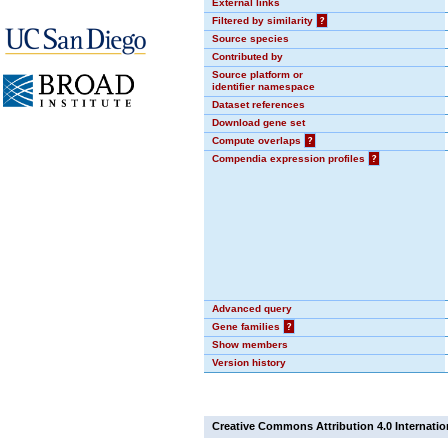
External links
Filtered by similarity
?
Source species
Contributed by
Source platform or
identifier namespace
Dataset references
Download gene set
Compute overlaps
?
Compendia expression profiles
?
Advanced query
Gene families
?
Show members
Version history
Creative Commons Attribution 4.0 Internatio