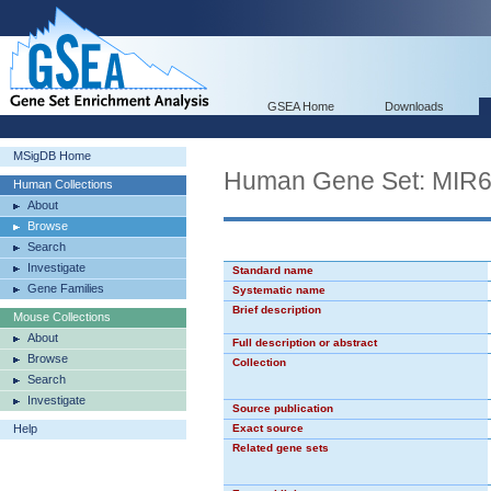
GSEA Home
Downloads
MSigDB Home
Human Gene Set: MIR
Human Collections
About
Browse
Search
Investigate
Standard name
Gene Families
Systematic name
Brief description
Mouse Collections
About
Full description or abstract
Browse
Collection
Search
Investigate
Source publication
Help
Exact source
Related gene sets