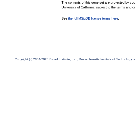
The contents of this gene set are protected by cop
University of California, subject to the terms and c
See
the full MSigDB license terms here
.
Copyright (c) 2004-2026 Broad Institute, Inc., Massachusetts Institute of Technology, an