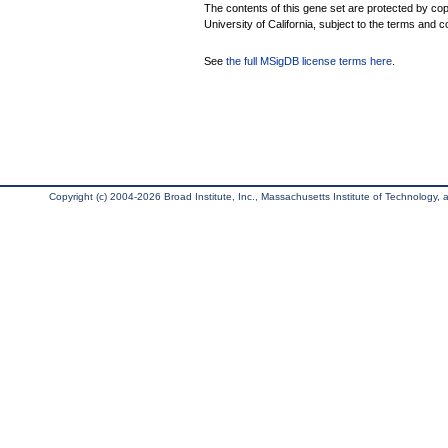
The contents of this gene set are protected by cop
University of California, subject to the terms and c
See
the full MSigDB license terms here
.
Copyright (c) 2004-2026 Broad Institute, Inc., Massachusetts Institute of Technology, an