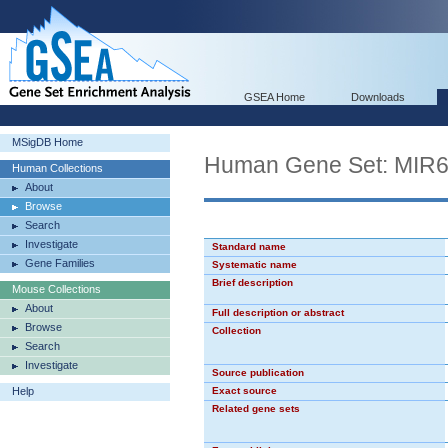
GSEA Home
Downloads
MSigDB Home
Human Gene Set: MIR
Human Collections
About
Browse
Search
Investigate
Standard name
Gene Families
Systematic name
Brief description
Mouse Collections
About
Full description or abstract
Browse
Collection
Search
Investigate
Source publication
Help
Exact source
Related gene sets