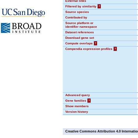
External links
Filtered by similarity
?
Source species
Contributed by
Source platform or
identifier namespace
Dataset references
Download gene set
Compute overlaps
?
Compendia expression profiles
?
Advanced query
Gene families
?
Show members
Version history
Creative Commons Attribution 4.0 Internatio