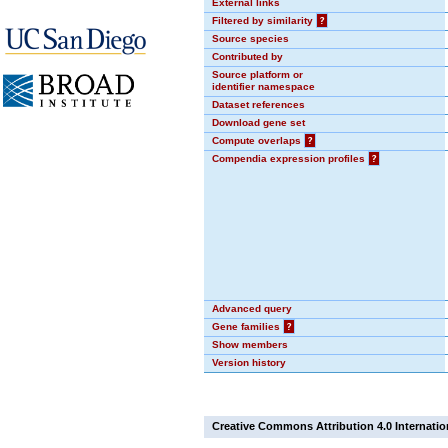
External links
Filtered by similarity
?
Source species
Contributed by
Source platform or
identifier namespace
Dataset references
Download gene set
Compute overlaps
?
Compendia expression profiles
?
Advanced query
Gene families
?
Show members
Version history
Creative Commons Attribution 4.0 Internatio