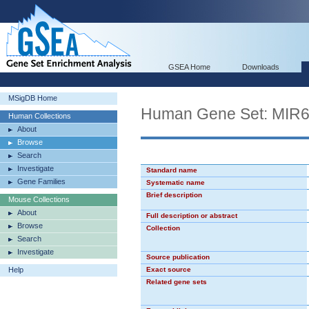
GSEA Home
Downloads
MSigDB Home
Human Gene Set: MIR
Human Collections
About
Browse
Search
Investigate
Standard name
Gene Families
Systematic name
Brief description
Mouse Collections
About
Full description or abstract
Browse
Collection
Search
Investigate
Source publication
Help
Exact source
Related gene sets