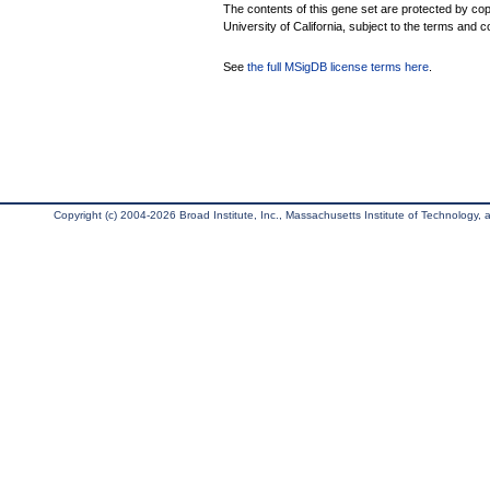
The contents of this gene set are protected by cop
University of California, subject to the terms and c
See
the full MSigDB license terms here
.
Copyright (c) 2004-2026 Broad Institute, Inc., Massachusetts Institute of Technology, an