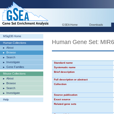
GSEA Home
Downloads
MSigDB Home
Human Gene Set: MIR
Human Collections
About
Browse
Search
Investigate
Standard name
Gene Families
Systematic name
Brief description
Mouse Collections
About
Full description or abstract
Browse
Collection
Search
Investigate
Source publication
Help
Exact source
Related gene sets