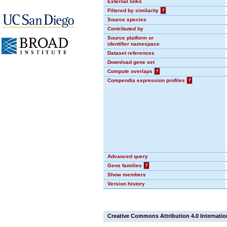
External links
Filtered by similarity
?
Source species
Contributed by
Source platform or
identifier namespace
Dataset references
Download gene set
Compute overlaps
?
Compendia expression profiles
?
Advanced query
Gene families
?
Show members
Version history
Creative Commons Attribution 4.0 Internatio