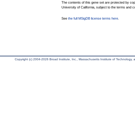
The contents of this gene set are protected by cop
University of California, subject to the terms and c
See
the full MSigDB license terms here
.
Copyright (c) 2004-2026 Broad Institute, Inc., Massachusetts Institute of Technology, an