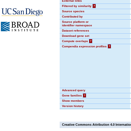
External links
Filtered by similarity
?
Source species
Contributed by
Source platform or
identifier namespace
Dataset references
Download gene set
Compute overlaps
?
Compendia expression profiles
?
Advanced query
Gene families
?
Show members
Version history
Creative Commons Attribution 4.0 Internatio