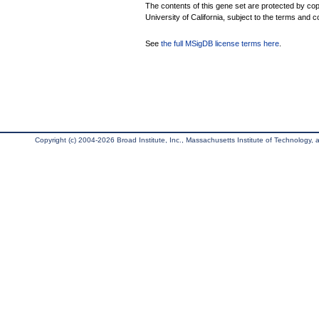
The contents of this gene set are protected by cop
University of California, subject to the terms and c
See
the full MSigDB license terms here
.
Copyright (c) 2004-2026 Broad Institute, Inc., Massachusetts Institute of Technology, an