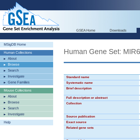
GSEA Home
Downloads
MSigDB Home
Human Gene Set: MIR
Human Collections
About
Browse
Search
Investigate
Standard name
Gene Families
Systematic name
Brief description
Mouse Collections
About
Full description or abstract
Browse
Collection
Search
Investigate
Source publication
Help
Exact source
Related gene sets