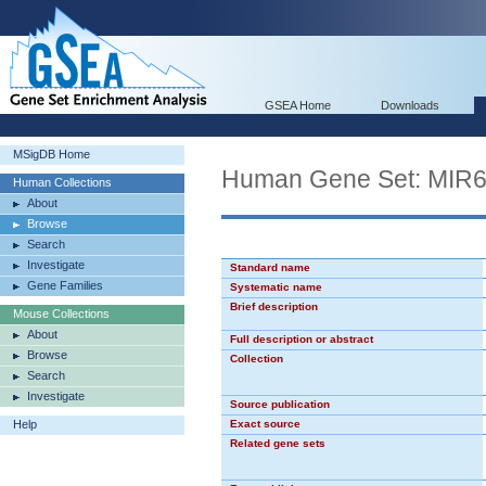
GSEA Home
Downloads
MSigDB Home
Human Gene Set: MIR
Human Collections
About
Browse
Search
Investigate
Standard name
Gene Families
Systematic name
Brief description
Mouse Collections
About
Full description or abstract
Browse
Collection
Search
Investigate
Source publication
Help
Exact source
Related gene sets