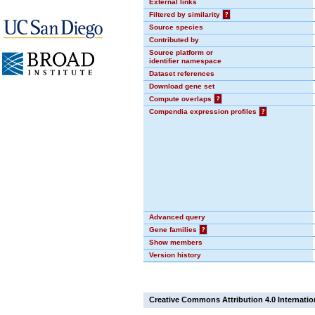
External links
Filtered by similarity
?
Source species
Contributed by
Source platform or
identifier namespace
Dataset references
Download gene set
Compute overlaps
?
Compendia expression profiles
?
Advanced query
Gene families
?
Show members
Version history
Creative Commons Attribution 4.0 Internatio