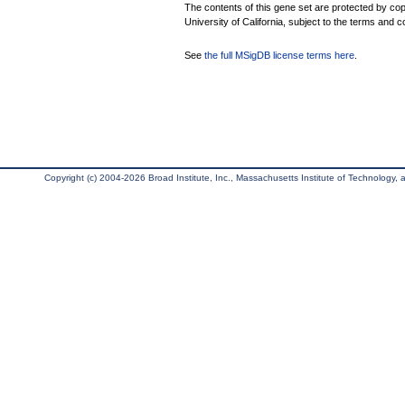
The contents of this gene set are protected by cop
University of California, subject to the terms and c
See
the full MSigDB license terms here
.
Copyright (c) 2004-2026 Broad Institute, Inc., Massachusetts Institute of Technology, an