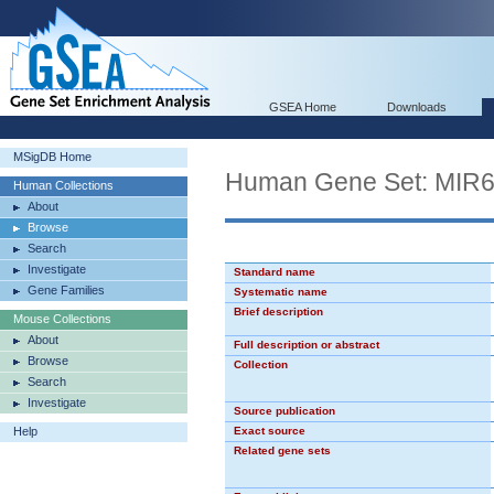
GSEA Home
Downloads
MSigDB Home
Human Gene Set: MIR
Human Collections
About
Browse
Search
Investigate
Standard name
Gene Families
Systematic name
Brief description
Mouse Collections
About
Full description or abstract
Browse
Collection
Search
Investigate
Source publication
Help
Exact source
Related gene sets