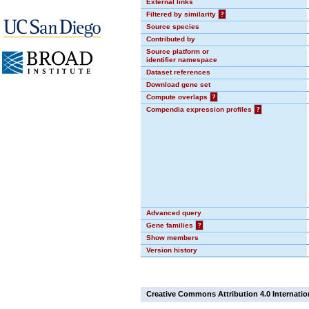
External links
Filtered by similarity
?
Source species
Contributed by
Source platform or
identifier namespace
Dataset references
Download gene set
Compute overlaps
?
Compendia expression profiles
?
Advanced query
Gene families
?
Show members
Version history
Creative Commons Attribution 4.0 Internatio