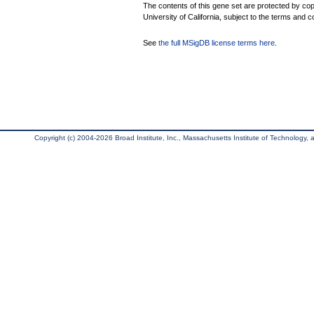
The contents of this gene set are protected by cop
University of California, subject to the terms and c
See
the full MSigDB license terms here
.
Copyright (c) 2004-2026 Broad Institute, Inc., Massachusetts Institute of Technology, an