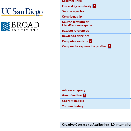
External links
Filtered by similarity
?
Source species
Contributed by
Source platform or
identifier namespace
Dataset references
Download gene set
Compute overlaps
?
Compendia expression profiles
?
Advanced query
Gene families
?
Show members
Version history
Creative Commons Attribution 4.0 Internatio