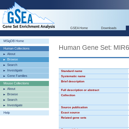
GSEA Home
Downloads
MSigDB Home
Human Gene Set: MIR
Human Collections
About
Browse
Search
Investigate
Standard name
Gene Families
Systematic name
Brief description
Mouse Collections
About
Full description or abstract
Browse
Collection
Search
Investigate
Source publication
Help
Exact source
Related gene sets