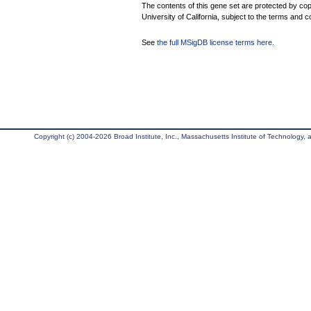
The contents of this gene set are protected by cop
University of California, subject to the terms and c
See
the full MSigDB license terms here
.
Copyright (c) 2004-2026 Broad Institute, Inc., Massachusetts Institute of Technology, an