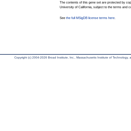
The contents of this gene set are protected by cop
University of California, subject to the terms and c
See
the full MSigDB license terms here
.
Copyright (c) 2004-2026 Broad Institute, Inc., Massachusetts Institute of Technology, an