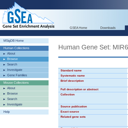
GSEA Home
Downloads
MSigDB Home
Human Gene Set: MIR
Human Collections
About
Browse
Search
Investigate
Standard name
Gene Families
Systematic name
Brief description
Mouse Collections
About
Full description or abstract
Browse
Collection
Search
Investigate
Source publication
Help
Exact source
Related gene sets