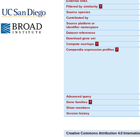
External links
Filtered by similarity
?
Source species
Contributed by
Source platform or
identifier namespace
Dataset references
Download gene set
Compute overlaps
?
Compendia expression profiles
?
Advanced query
Gene families
?
Show members
Version history
Creative Commons Attribution 4.0 Internatio