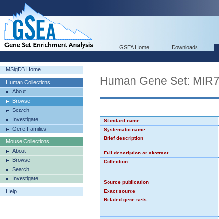
GSEA Home
Downloads
MSigDB Home
Human Gene Set: MIR
Human Collections
About
Browse
Search
Investigate
Standard name
Gene Families
Systematic name
Brief description
Mouse Collections
About
Full description or abstract
Browse
Collection
Search
Investigate
Source publication
Help
Exact source
Related gene sets