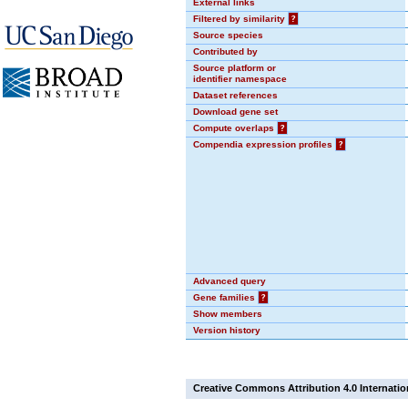
External links
Filtered by similarity
?
Source species
Contributed by
Source platform or
identifier namespace
Dataset references
Download gene set
Compute overlaps
?
Compendia expression profiles
?
Advanced query
Gene families
?
Show members
Version history
Creative Commons Attribution 4.0 Internatio