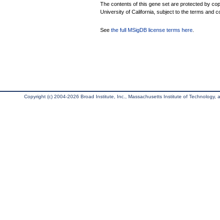
The contents of this gene set are protected by cop
University of California, subject to the terms and c
See
the full MSigDB license terms here
.
Copyright (c) 2004-2026 Broad Institute, Inc., Massachusetts Institute of Technology, an