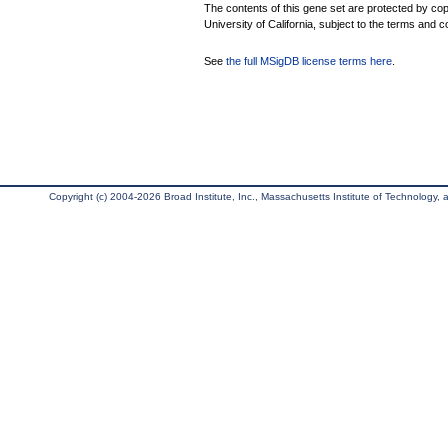
The contents of this gene set are protected by cop
University of California, subject to the terms and c
See
the full MSigDB license terms here
.
Copyright (c) 2004-2026 Broad Institute, Inc., Massachusetts Institute of Technology, an