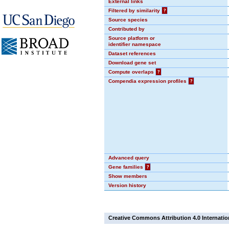
External links
Filtered by similarity
?
Source species
Contributed by
Source platform or
identifier namespace
Dataset references
Download gene set
Compute overlaps
?
Compendia expression profiles
?
Advanced query
Gene families
?
Show members
Version history
Creative Commons Attribution 4.0 Internatio