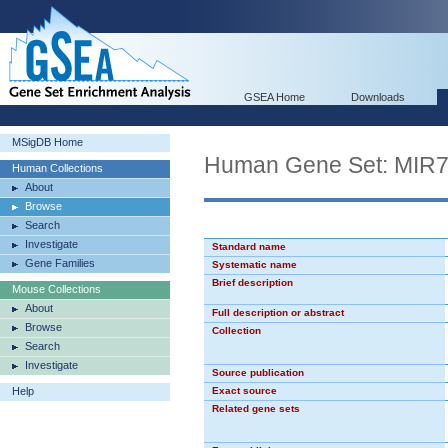
GSEA Home
Downloads
MSigDB Home
Human Gene Set: MIR
Human Collections
About
Browse
Search
Investigate
Standard name
Gene Families
Systematic name
Brief description
Mouse Collections
About
Full description or abstract
Browse
Collection
Search
Investigate
Source publication
Help
Exact source
Related gene sets