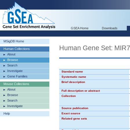
GSEA Home
Downloads
MSigDB Home
Human Gene Set: MIR
Human Collections
About
Browse
Search
Investigate
Standard name
Gene Families
Systematic name
Brief description
Mouse Collections
About
Full description or abstract
Browse
Collection
Search
Investigate
Source publication
Help
Exact source
Related gene sets