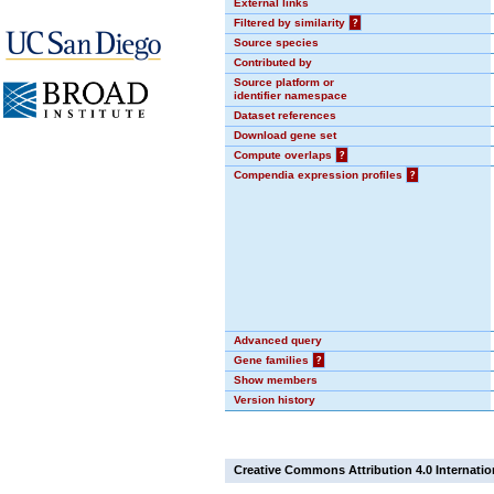
External links
Filtered by similarity
?
Source species
Contributed by
Source platform or
identifier namespace
Dataset references
Download gene set
Compute overlaps
?
Compendia expression profiles
?
Advanced query
Gene families
?
Show members
Version history
Creative Commons Attribution 4.0 Internatio