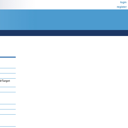
login
register
irTarget