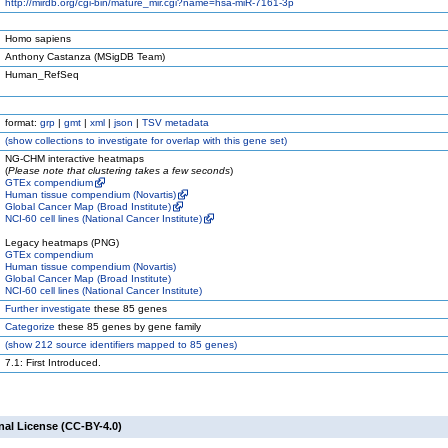
http://mirdb.org/cgi-bin/mature_mir.cgi?name=hsa-miR-7161-3p
Homo sapiens
Anthony Castanza (MSigDB Team)
Human_RefSeq
format:
grp
|
gmt
|
xml
|
json
|
TSV metadata
(
show
collections to investigate for overlap with this gene set)
NG-CHM interactive heatmaps
(
Please note that clustering takes a few seconds
)
GTEx compendium
Human tissue compendium (Novartis)
Global Cancer Map (Broad Institute)
NCI-60 cell lines (National Cancer Institute)
Legacy heatmaps (PNG)
GTEx compendium
Human tissue compendium (Novartis)
Global Cancer Map (Broad Institute)
NCI-60 cell lines (National Cancer Institute)
Further investigate
these 85 genes
Categorize
these 85 genes by gene family
(
show
212 source identifiers mapped to 85 genes)
7.1: First Introduced.
nal License (CC-BY-4.0)