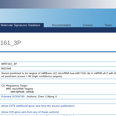
Molecular Signatures Database
Documentation
Contact
Team
7161_3P
MIR7161_3P
M31548
Genes predicted to be targets of miRBase v22 microRNA hsa-miR-7161-3p in miRDB v6.0 with M
v4 prediction scores > 80 (high confidence targets).
C3: Regulatory Target
MIR: microRNA Targets
MIR:MIRDB: miRDB
Pubmed 31504780
Authors: Chen Y,Wang X
(
show
2376 additional gene sets from the source publication)
(
show
229 gene sets from any of these authors)