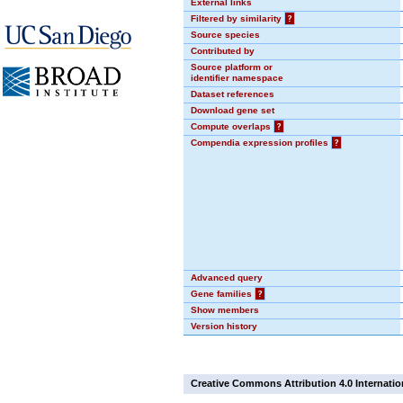
External links
Filtered by similarity
?
Source species
Contributed by
Source platform or
identifier namespace
Dataset references
Download gene set
Compute overlaps
?
Compendia expression profiles
?
Advanced query
Gene families
?
Show members
Version history
Creative Commons Attribution 4.0 Internatio