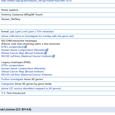
http://mirdb.org/cgi-bin/mature_mir.cgi?name=hsa-miR-7974
Homo sapiens
Anthony Castanza (MSigDB Team)
Human_RefSeq
format:
grp
|
gmt
|
xml
|
json
|
TSV metadata
(
show
collections to investigate for overlap with this gene set)
NG-CHM interactive heatmaps
(
Please note that clustering takes a few seconds
)
GTEx compendium
Human tissue compendium (Novartis)
Global Cancer Map (Broad Institute)
NCI-60 cell lines (National Cancer Institute)
Legacy heatmaps (PNG)
GTEx compendium
Human tissue compendium (Novartis)
Global Cancer Map (Broad Institute)
NCI-60 cell lines (National Cancer Institute)
Further investigate
these 90 genes
Categorize
these 90 genes by gene family
(
show
157 source identifiers mapped to 90 genes)
7.1: First Introduced.
nal License (CC-BY-4.0)