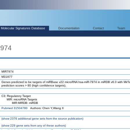
Molecular Signatures Database
Documentation
Contact
Team
7974
MIR7974
M31877
Genes predicted to be targets of miRBase v22 microRNA hsa-miR-7974 in miRDB v6.0 with MirTa
prediction scores > 80 (high confidence targets).
C3: Regulatory Target
MIR: microRNA Targets
MIR:MIRDB: miRDB
Pubmed 31504780
Authors: Chen Y,Wang X
(
show
2376 additional gene sets from the source publication)
(
show
229 gene sets from any of these authors)