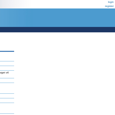
login
register
rget v4