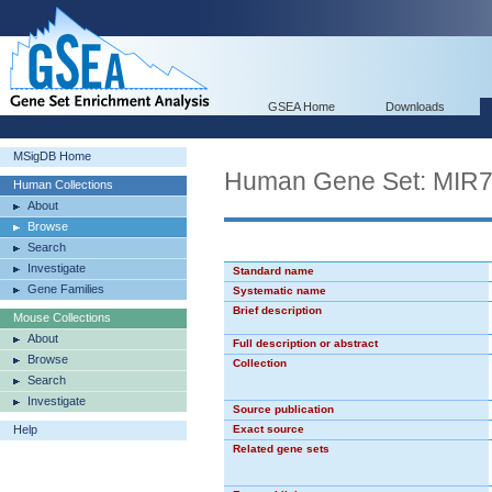
GSEA Home
Downloads
MSigDB Home
Human Gene Set: MIR
Human Collections
About
Browse
Search
Investigate
Standard name
Gene Families
Systematic name
Brief description
Mouse Collections
About
Full description or abstract
Browse
Collection
Search
Investigate
Source publication
Help
Exact source
Related gene sets